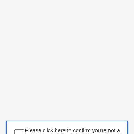
Please click here to confirm you're not a