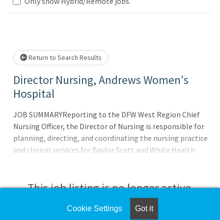
Loading... Please wait.
Only show Hybrid/Remote jobs.
Return to Search Results
Director Nursing, Andrews Women's
Hospital
JOB SUMMARYReporting to the DFW West Region Chief
Nursing Officer, the Director of Nursing is responsible for
planning, directing, and coordinating the nursing practice
and clinical services for Baylor Scott and White Health
(BSWH) in Andrews Women?s Hospital at Baylor Scott &
White All Saints Medical Center - Fort Worth. The Director
of Nursing provides clinical leadership across all patient
This job listing is no longer active.
care settings, both inpatient and outpatient, within
assigned area of responsibility which may include one or
Cookie Settings
Got it
Check the left side of the screen for similar