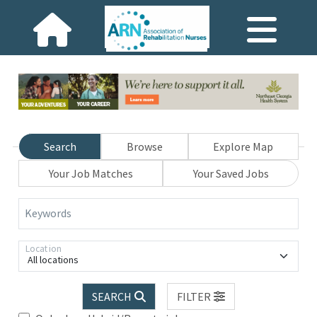
Search
Browse
Explore Map
Your Job Matches
Your Saved Jobs
Keywords
Location
All locations
SEARCH
FILTER